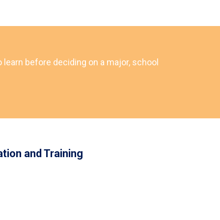
o learn before deciding on a major, school
tion and Training