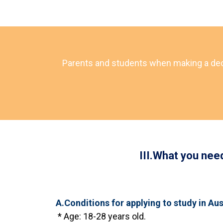
Parents and students when making a decisi
III.What you nee
A.Conditions for applying to study in Aus
* Age: 18-28 years old.