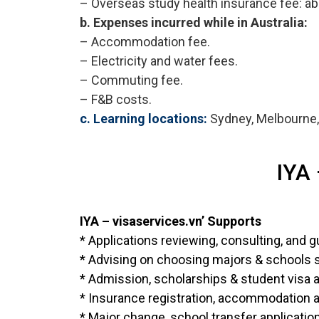
– Overseas study health insurance fee: a
b. Expenses incurred while in Australia:
– Accommodation fee.
– Electricity and water fees.
– Commuting fee.
– F&B costs.
c. Learning locations:
Sydney, Melbourne, 
IYA 
IYA – visaservices.vn’ Supports
* Applications reviewing, consulting, and g
* Advising on choosing majors & schools sui
* Admission, scholarships & student visa a
* Insurance registration, accommodation a
* Major change, school transfer applicatio