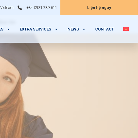
Liện hệ ngay
 Vietnam
+84 0931 289 611
ibus leo.
ES
EXTRA SERVICES
NEWS
CONTACT