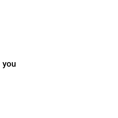
h you