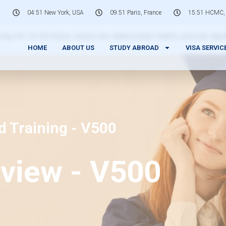
04:51 New York, USA
09:51 Paris, France
15:51 HCMC,
 elit. Ut elit tellus, luctus nec ullamcorper mattis, pulvinar dap
HOME
ABOUT US
STUDY ABROAD
VISA SERVIC
d Training - V500
view - V500