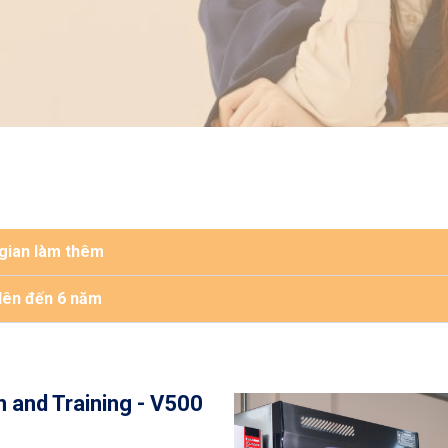
 gian làm thêm
 lên đến 6 năm
n and Training - V500