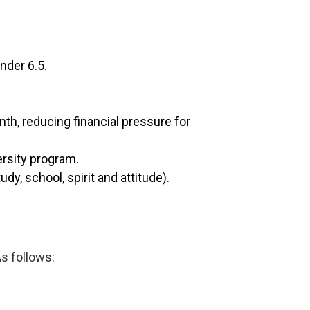
nder 6.5.
nth, reducing financial pressure for
ersity program.
dy, school, spirit and attitude).
As follows: