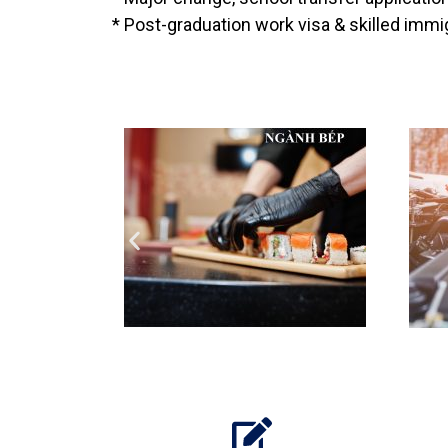
* Post-graduation work visa & skilled immig