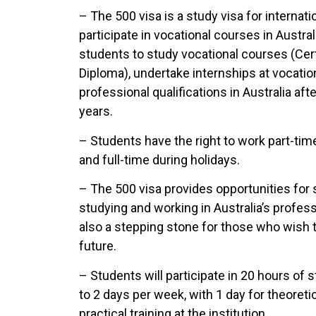
– The 500 visa is a study visa for internat
participate in vocational courses in Austral
students to study vocational courses (Cer
Diploma), undertake internships at vocatio
professional qualifications in Australia aft
years.
– Students have the right to work part-time
and full-time during holidays.
– The 500 visa provides opportunities for
studying and working in Australia’s profes
also a stepping stone for those who wish to
future.
– Students will participate in 20 hours of 
to 2 days per week, with 1 day for theoreti
practical training at the institution.