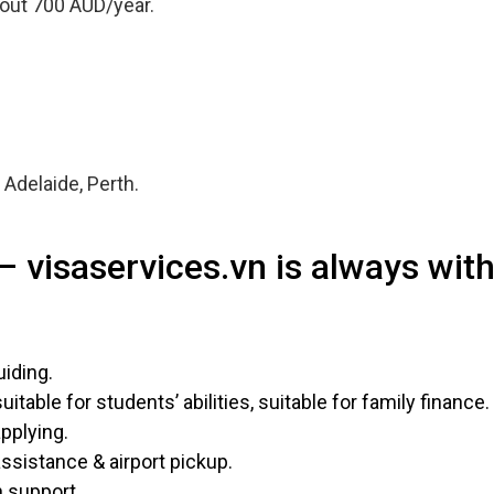
bout 700 AUD/year.
Adelaide, Perth.
– visaservices.vn is always wit
uiding.
table for students’ abilities, suitable for family finance.
pplying.
ssistance & airport pickup.
n support.