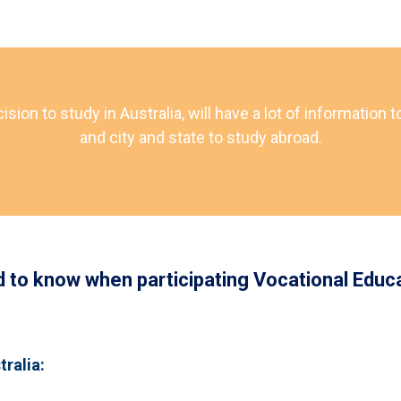
on to study in Australia, will have a lot of information t
and city and state to study abroad.
d to know when participating Vocational Educa
tralia: