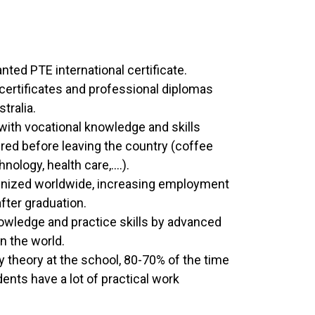
nted PTE international certificate.
 certificates and professional diplomas
tralia.
with vocational knowledge and skills
ered before leaving the country (coffee
nology, health care,….).
ognized worldwide, increasing employment
fter graduation.
wledge and practice skills by advanced
in the world.
 theory at the school, 80-70% of the time
dents have a lot of practical work