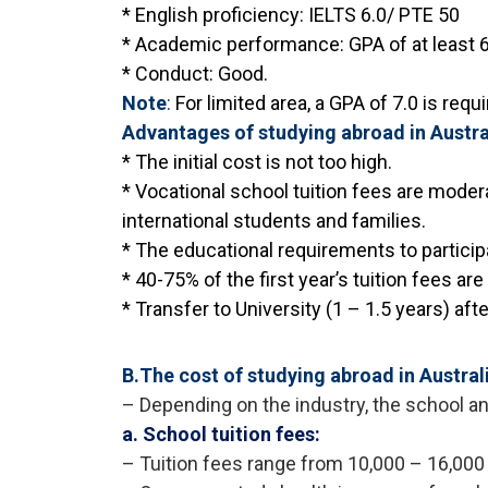
* English proficiency: IELTS 6.0/ PTE 50
* Academic performance: GPA of at least 6.
* Conduct: Good.
Note
:
For limited area, a GPA of 7.0 is req
Advantages of studying abroad in Austra
* The initial cost is not too high.
* Vocational school tuition fees are moder
international students and families.
* The educational requirements to particip
* 40-75% of the first year’s tuition fees ar
* Transfer to University (1 – 1.5 years) aft
B.The cost of studying abroad in Austral
– Depending on the industry, the school and
a. School tuition fees:
– Tuition fees range from 10,000 – 16,000