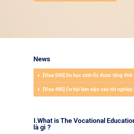
News
[Visa 500] Du học sinh Úc được tăng thời
[Visa 485] Cơ hội làm việc sau tốt nghiệp
I.What is The Vocational Educatio
là gì ?