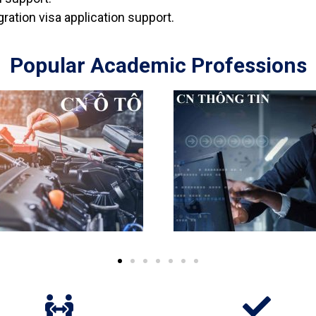
ration visa application support.
Popular Academic Professions