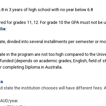
8 in 3 years of high school with no year below 6.8
uired for grades 11, 12. For grade 10 the GPA must not be u
lia:
ate, divided into several installments per semester or mo
ate in the program are not too high compared to the Univ
e funded (depends on academic grades, English, field of stu
er completing Diploma in Australia.
ia
.
 state the institution chooses will have different fees. 
 AUD/year.