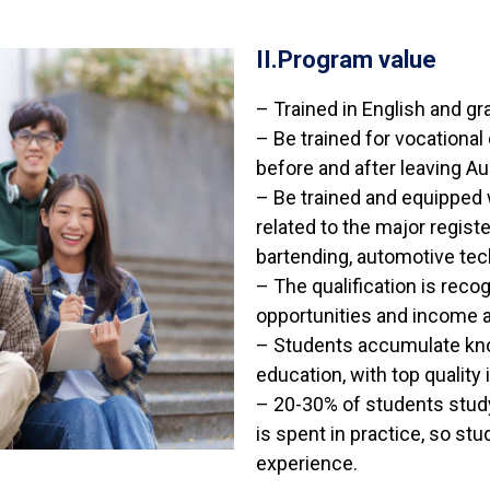
II.Program value
– Trained in English and gra
– Be trained for vocational
before and after leaving Aus
– Be trained and equipped 
related to the major regist
bartending, automotive tech
– The qualification is rec
opportunities and income a
– Students accumulate kno
education, with top quality 
– 20-30% of students study
is spent in practice, so stu
experience.