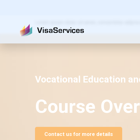
Lorem ipsum dolor sit amet, consectetur adipiscing
Vocational Education an
Course Over
Contact us for more details