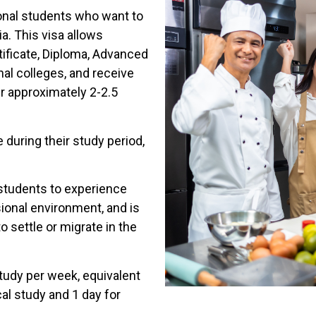
ional students who want to
ia. This visa allows
tificate, Diploma, Advanced
nal colleges, and receive
er approximately 2-2.5
 during their study period,
 students to experience
sional environment, and is
 settle or migrate in the
study per week, equivalent
cal study and 1 day for