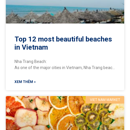
Top 12 most beautiful beaches
in Vietnam
Nha Trang Beach:
As one of the major cities in Vietnam, Nha Trang beach
boasts long stretches of white sandy beaches and
crystal-clear emerald waters.
XEM THÊM »
VIET NAM MARKET