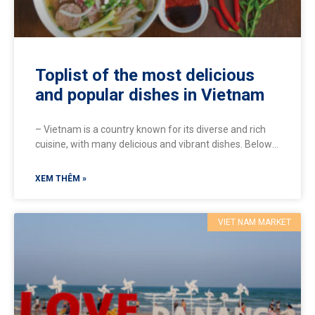
Toplist of the most delicious
and popular dishes in Vietnam
– Vietnam is a country known for its diverse and rich
cuisine, with many delicious and vibrant dishes. Below
are some popular dishes that you
XEM THÊM »
VIET NAM MARKET