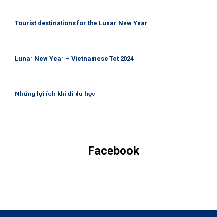
Tourist destinations for the Lunar New Year
Lunar New Year – Vietnamese Tet 2024
Những lợi ích khi đi du học
Facebook