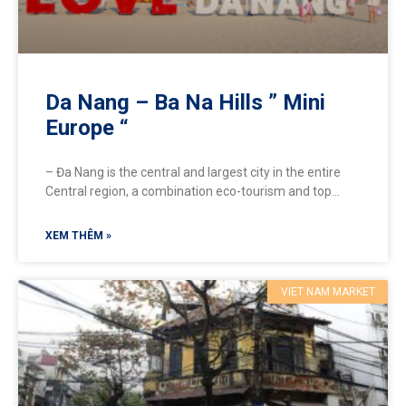
Da Nang – Ba Na Hills ” Mini
Europe “
– Đa Nang is the central and largest city in the entire
Central region, a combination eco-tourism and top
entertainment resort destination in Vietnam, attracting
XEM THÊM »
VIET NAM MARKET