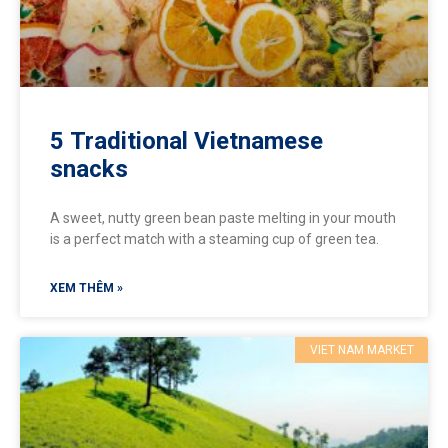
5 Traditional Vietnamese
snacks
A sweet, nutty green bean paste melting in your mouth
is a perfect match with a steaming cup of green tea.
XEM THÊM »
VIET NAM MARKET