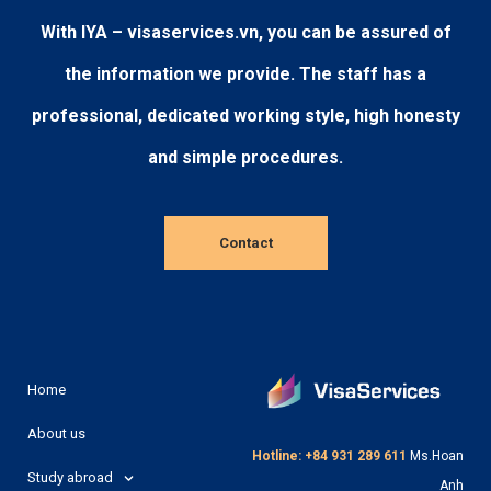
With IYA – visaservices.vn, you can be assured of
the information we provide. The staff has a
professional, dedicated working style, high honesty
and simple procedures.
Contact
Home
About us
Hotline: +84 931 289 611
Ms.Hoan
Study abroad
Anh