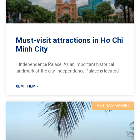
Must-visit attractions in Ho Chi
Minh City
1.Independence Palace: As an important historical
landmark of the city, Independence Palace is located in
the heart of District 1. This is where many important
XEM THÊM »
VIET NAM MARKET