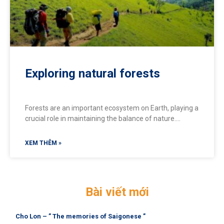
Exploring natural forests
Forests are an important ecosystem on Earth, playing a
crucial role in maintaining the balance of nature.
Forests provide many benefits for people and the
environment. Let’s explore 8 wonderful forests for
XEM THÊM »
those who love nature and the mountains
Bài viết mới
Cho Lon – ” The memories of Saigonese ”