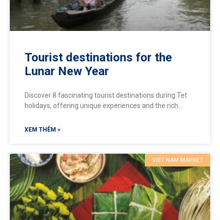
Tourist destinations for the
Lunar New Year
Discover 8 fascinating tourist destinations during Tet
holidays, offering unique experiences and the rich
cultural colors of Vietnamese Tet:
XEM THÊM »
VIET NAM MARKET