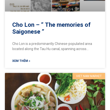
Cho Lon – ” The memories of
Saigonese ”
Cho Lon is a predominantly Chinese-populated area
located along the Tau Hu canal, spanning across
District 5 and District 6, extending southward to District
8
XEM THÊM »
VIET NAM MARKET