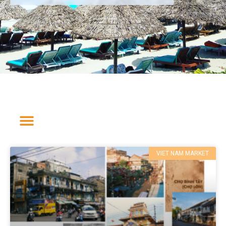
VIET NAM MARKET