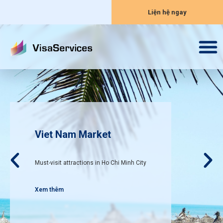
Liện hệ ngay
Viet Nam Market
Must-visit attractions in Ho Chi Minh City
Xem thêm