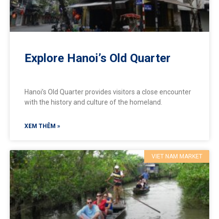
Explore Hanoi’s Old Quarter
Hanoi’s Old Quarter provides visitors a close encounter
with the history and culture of the homeland.
XEM THÊM »
VIET NAM MARKET