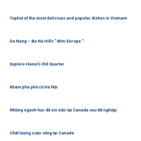
Toplist of the most delicious and popular dishes in Vietnam
Da Nang – Ba Na Hills ” Mini Europe “
Explore Hanoi’s Old Quarter
Khám phá phố cổ Hà Nội
Những ngành học dễ xin việc tại Canada sau tốt nghiệp.
Chất lượng cuộc sống tại Canada