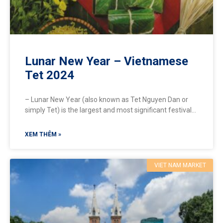
Lunar New Year – Vietnamese
Tet 2024
– Lunar New Year (also known as Tet Nguyen Dan or
simply Tet) is the largest and most significant festival
in Vietnam, celebrated in spring,
XEM THÊM »
VIET NAM MARKET