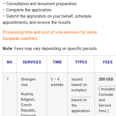
– Consultation and document preparation.
– Complete the application.
– Submit the application on your behalf, schedule
appointments, and receive the results.
Processing time and cost of visa services for some
European countries
Note:
Fees may vary depending on specific periods.
NO.
SERVICES
TIME
TYPES
FEES
1
Shengen
3 – 4
Issued
250 USD
visa
weeeks
based on
( Includes
invitation
Austria,
Consular
Belgium,
based on
and
Czech
the
Service
Republic,
application.
fees )
Denmark,