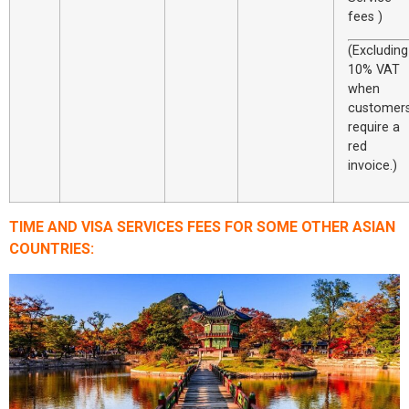
fees )
(Excluding
10% VAT
when
customer
require a
red
invoice.)
TIME AND VISA SERVICES FEES FOR SOME OTHER ASIAN
COUNTRIES: