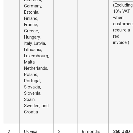
(Excluding
Germany,
10% VAT
Estonia,
when
Finland,
customer
France,
require a
Greece,
red
Hungary,
invoice.)
Italy, Latvia,
Lithuania,
Luxembourg,
Malta,
Netherlands,
Poland,
Portugal,
Slovakia,
Slovenia,
Spain,
Sweden, and
Croatia
2
Uk visa
3
6 months
360 USD