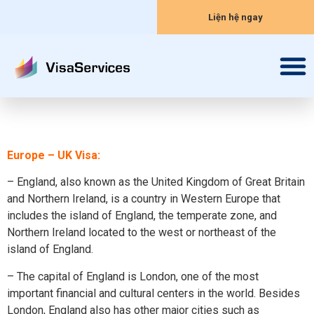
Liện hệ ngay
Europe – UK Visa:
– England, also known as the United Kingdom of Great Britain
and Northern Ireland, is a country in Western Europe that
includes the island of England, the temperate zone, and
Northern Ireland located to the west or northeast of the
island of England.
– The capital of England is London, one of the most
important financial and cultural centers in the world. Besides
London, England also has other major cities such as