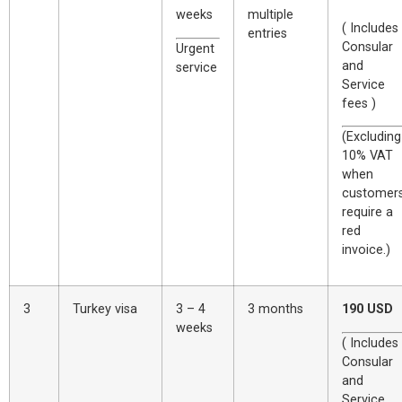
weeks
multiple
( Includes
entries
Consular
Urgent
and
service
Service
fees )
(Excluding
10% VAT
when
customer
require a
red
invoice.)
3
Turkey visa
3 – 4
3 months
190 USD
weeks
( Includes
Consular
and
Service