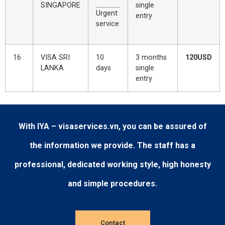
SINGAPORE
single
Urgent
entry
service
16
VISA SRI
10
3 months
120USD
LANKA
days
single
entry
With IYA – visaservices.vn, you can be assured of
the information we provide. The staff has a
professional, dedicated working style, high honesty
and simple procedures.
Contact