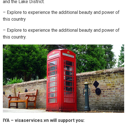
and the Lake District.
– Explore to experience the additional beauty and power of
this country
– Explore to experience the additional beauty and power of
this country.
IYA – visaservices.vn will support you: