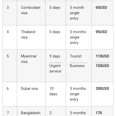
3
Combodian
5 days
3 month
65USD
visa
single
entry
4
Thailand
5 days
3 months
95USD
visa
single
entry
5
Myanmar
9 days
Tourist
110USD
visa
Urgent
Business
150USD
service
6
Dubai visa
10
3 months
200USD
days
single
entry
7
Bangladesh
2
3 months
170