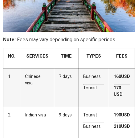
Note:
Fees may vary depending on specific periods.
NO.
SERVICES
TIME
TYPES
FEES
1
Chinese
7 days
Business
160USD
visa
Tourist
170
USD
2
Indian visa
9 days
Tourist
190USD
Business
210USD