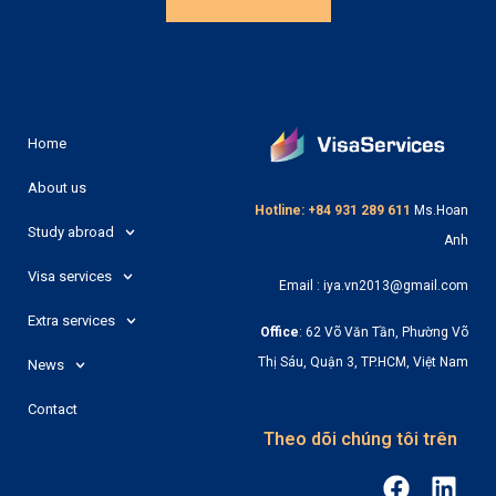
Home
About us
Hotline: +84 931 289 611
Ms.Hoan
Study abroad
Anh
Visa services
Email : iya.vn2013@gmail.com
Extra services
Office
: 62 Võ Văn Tần, Phường Võ
Thị Sáu, Quận 3, TP.HCM, Việt Nam
News
Contact
Theo dõi chúng tôi trên