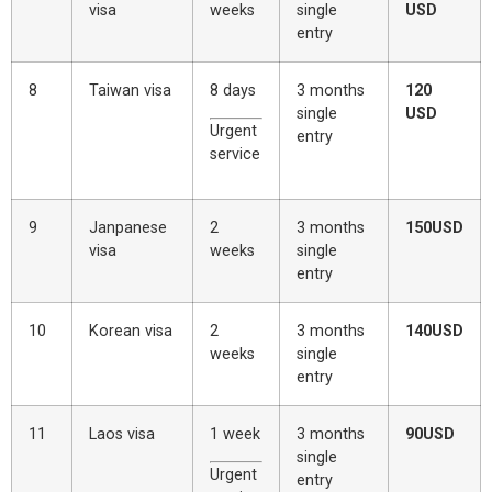
visa
weeks
single
USD
entry
8
Taiwan visa
8 days
3 months
120
single
USD
Urgent
entry
service
9
Janpanese
2
3 months
150USD
visa
weeks
single
entry
10
Korean visa
2
3 months
140USD
weeks
single
entry
11
Laos visa
1 week
3 months
90USD
single
Urgent
entry