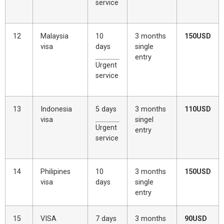
service
12
Malaysia
10
3 months
150USD
visa
days
single
entry
Urgent
service
13
Indonesia
5 days
3 months
110USD
visa
singel
Urgent
entry
service
14
Philipines
10
3 months
150USD
visa
days
single
entry
15
VISA
7 days
3 months
90USD