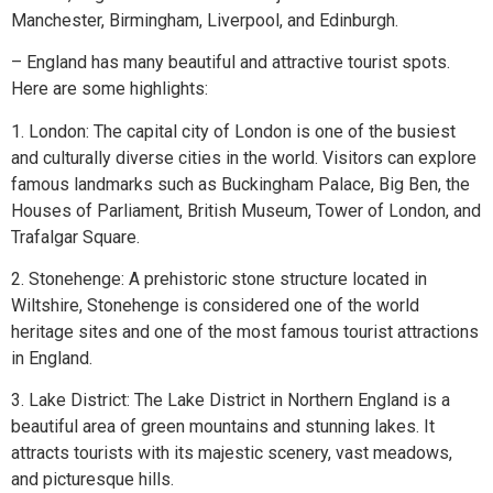
Manchester, Birmingham, Liverpool, and Edinburgh.
– England has many beautiful and attractive tourist spots.
Here are some highlights:
1. London: The capital city of London is one of the busiest
and culturally diverse cities in the world. Visitors can explore
famous landmarks such as Buckingham Palace, Big Ben, the
Houses of Parliament, British Museum, Tower of London, and
Trafalgar Square.
2. Stonehenge: A prehistoric stone structure located in
Wiltshire, Stonehenge is considered one of the world
heritage sites and one of the most famous tourist attractions
in England.
3. Lake District: The Lake District in Northern England is a
beautiful area of green mountains and stunning lakes. It
attracts tourists with its majestic scenery, vast meadows,
and picturesque hills.