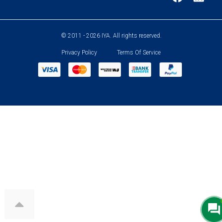
© 2011 - 2026 IYA. All rights reserved.
Privacy Policy
Terms Of Service