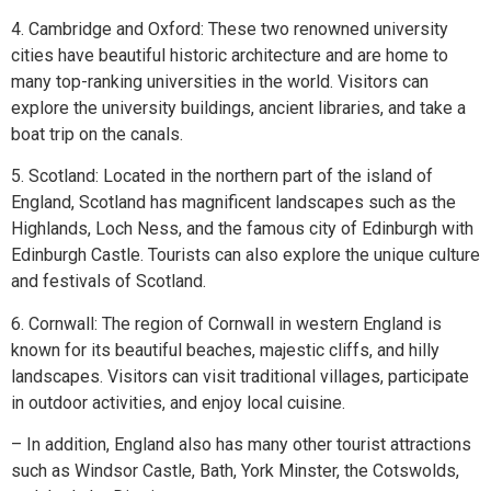
4. Cambridge and Oxford: These two renowned university
cities have beautiful historic architecture and are home to
many top-ranking universities in the world. Visitors can
explore the university buildings, ancient libraries, and take a
boat trip on the canals.
5. Scotland: Located in the northern part of the island of
England, Scotland has magnificent landscapes such as the
Highlands, Loch Ness, and the famous city of Edinburgh with
Edinburgh Castle. Tourists can also explore the unique culture
and festivals of Scotland.
6. Cornwall: The region of Cornwall in western England is
known for its beautiful beaches, majestic cliffs, and hilly
landscapes. Visitors can visit traditional villages, participate
in outdoor activities, and enjoy local cuisine.
– In addition, England also has many other tourist attractions
such as Windsor Castle, Bath, York Minster, the Cotswolds,