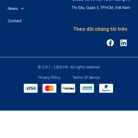
Thị Sáu, Quận 3, TP.HCM, Việt Nam
News
Contact
Theo dõi chúng tôi trên
© 2011 - 2026 IYA. All rights reserved.
Privacy Policy
Terms Of Service