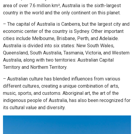
area of over 7.6 million km², Australia is the sixth-largest
country in the world and the only continent on this planet.
– The capital of Australia is Canberra, but the largest city and
economic center of the country is Sydney. Other important
cities include Melbourne, Brisbane, Perth, and Adelaide.
Australia is divided into six states: New South Wales,
Queensland, South Australia, Tasmania, Victoria, and Western
Australia, along with two territories: Australian Capital
Territory and Northern Territory.
– Australian culture has blended influences from various
different cultures, creating a unique combination of arts,
music, sports, and customs. Aboriginal art, the art of the
indigenous people of Australia, has also been recognized for
its cultural value and diversity.