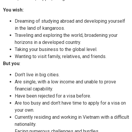
You wish:
Dreaming of studying abroad and developing yourself
in the land of kangaroos.
Traveling and exploring the world, broadening your
horizons in a developed country.
Taking your business to the global level.
Wanting to visit family, relatives, and friends.
But you
:
Don’t live in big cities.
Are single, with a low income and unable to prove
financial capability.
Have been rejected for a visa before.
Are too busy and don’t have time to apply for a visa on
your own.
Currently residing and working in Vietnam with a difficult
nationality.
Facing numerous challenges and hurdles.