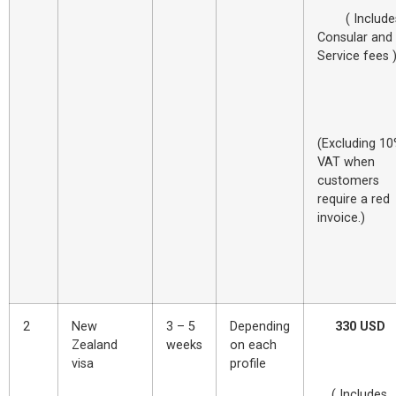
( Include
Consular and
Service fees 
(Excluding 1
VAT when
customers
require a red
invoice.
2
New
3 – 5
Depending
330 USD
Zealand
weeks
on each
visa
profile
( Includes