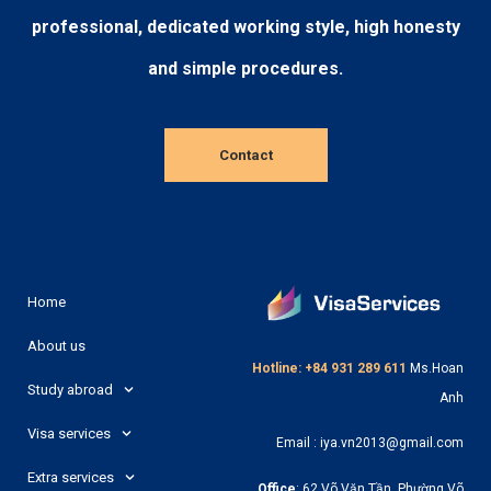
professional, dedicated working style, high honesty
and simple procedures.
Contact
Home
About us
Hotline: +84 931 289 611
Ms.Hoan
Study abroad
Anh
Visa services
Email : iya.vn2013@gmail.com
Extra services
Office
: 62 Võ Văn Tần, Phường Võ