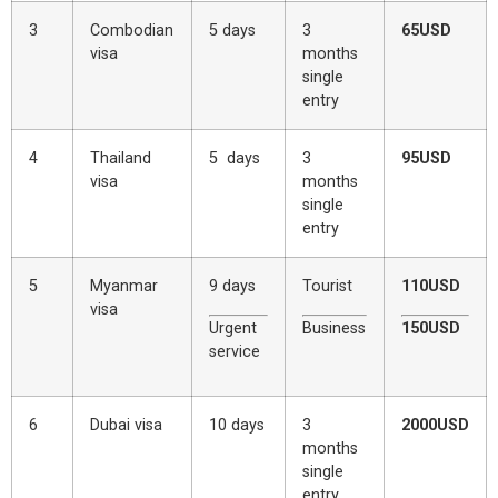
3
Combodian
5 days
3
65USD
visa
months
single
entry
4
Thailand
5 days
3
95USD
visa
months
single
entry
5
Myanmar
9 days
Tourist
110USD
visa
Urgent
Business
150USD
service
6
Dubai visa
10 days
3
2000USD
months
single
entry