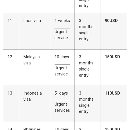
entry
11
Laos visa
1 weeks
3
90USD
months
Urgent
single
service
entry
12
Malaysia
10 days
3
150USD
visa
months
Urgent
single
service
entry
13
Indonesia
5 days
3
110USD
visa
months
Urgent
single
services
entry
14
Philipines
10 days
3
150USD