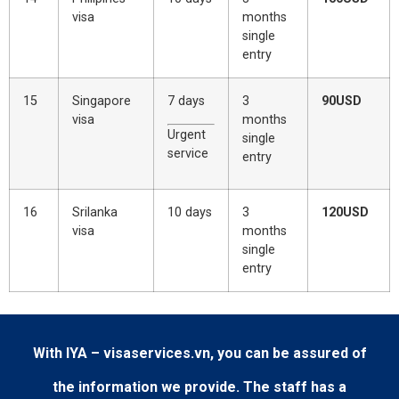
visa
months
single
entry
15
Singapore
7 days
3
90USD
visa
months
Urgent
single
service
entry
16
Srilanka
10 days
3
120USD
visa
months
single
entry
With IYA – visaservices.vn, you can be assured of
the information we provide. The staff has a