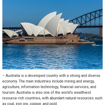
– Australia is a developed country with a strong and diverse
economy. The main industries include mining and energy,
agriculture, information technology, financial services, and
tourism. Australia is also one of the world’s wealthiest
resource-rich countries, with abundant natural resources such
as coal, iron ore, copper, and gold.