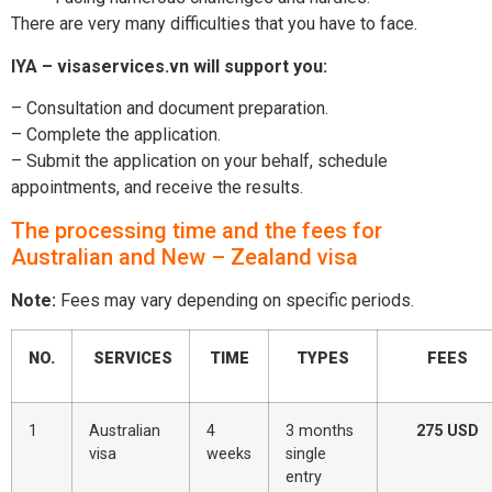
There are very many difficulties that you have to face.
IYA – visaservices.vn will support you:
– Consultation and document preparation.
– Complete the application.
– Submit the application on your behalf, schedule
appointments, and receive the results.
The processing time and the fees for
Australian and New – Zealand visa
Note:
Fees may vary depending on specific periods.
NO.
SERVICES
TIME
TYPES
FEES
1
Australian
4
3 months
275 USD
visa
weeks
single
entry