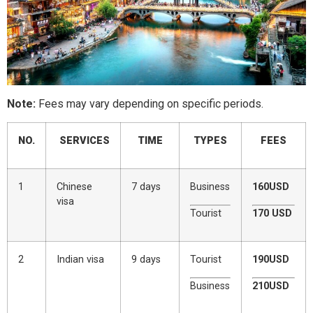
Note:
Fees may vary depending on specific periods.
NO.
SERVICES
TIME
TYPES
FEES
1
Chinese
7 days
Business
160USD
visa
Tourist
170 USD
2
Indian visa
9 days
Tourist
190USD
Business
210USD