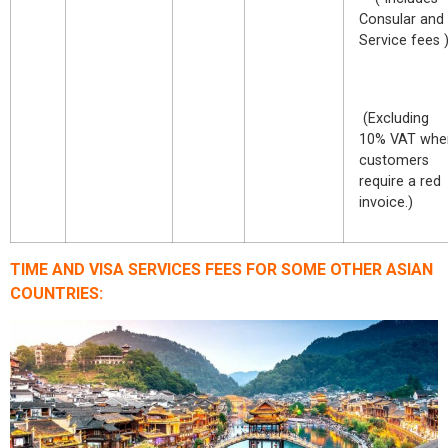
Consular and
Service fees 
(Excluding
10% VAT whe
customers
require a red
invoice.)
TIME AND VISA SERVICES FEES FOR SOME OTHER ASIAN
COUNTRIES: