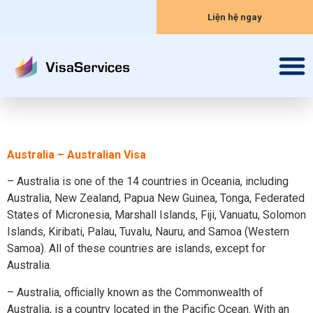
Liện hệ ngay
Australia – Australian Visa
– Australia is one of the 14 countries in Oceania, including
Australia, New Zealand, Papua New Guinea, Tonga, Federated
States of Micronesia, Marshall Islands, Fiji, Vanuatu, Solomon
Islands, Kiribati, Palau, Tuvalu, Nauru, and Samoa (Western
Samoa). All of these countries are islands, except for
Australia.
– Australia, officially known as the Commonwealth of
Australia, is a country located in the Pacific Ocean. With an