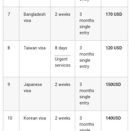
7
Bangladesh
2 weeks
3
170 USD
visa
months
single
entry
8
Taiwan visa
8 days
3
120 USD
months
Urgent
single
services
entry
9
Japanese
2 weeks
3
150USD
visa
months
single
entry
10
Korean visa
2 weeks
3
140USD
months
single